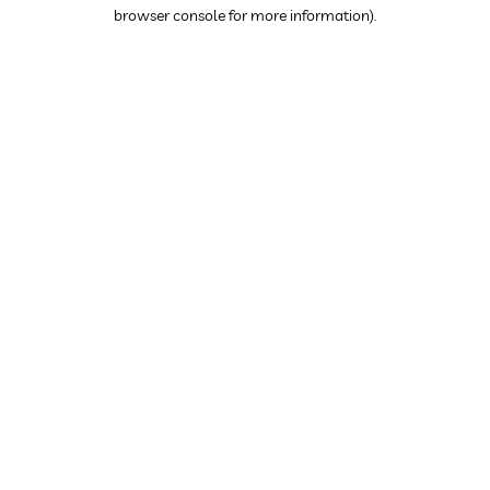
browser console for more information).