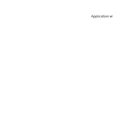
Application er