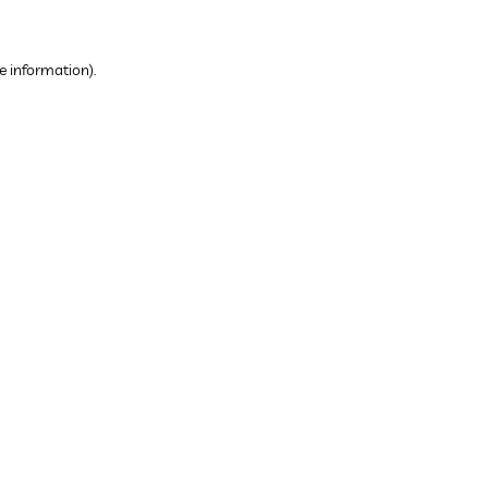
e information).