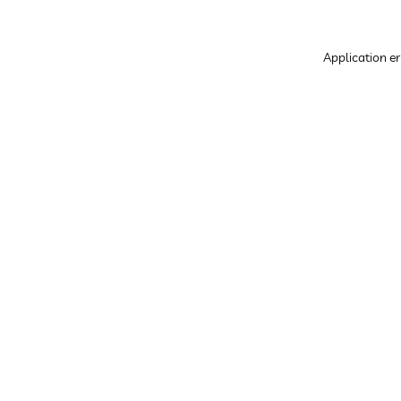
Application er