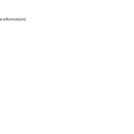
e information).