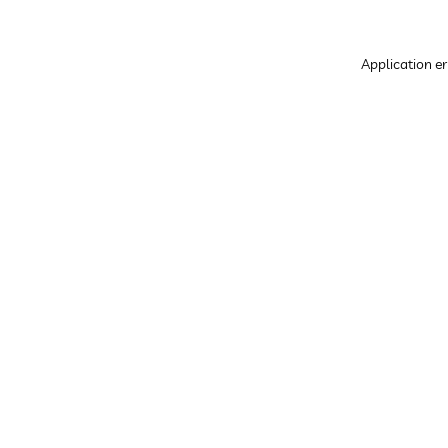
Application er