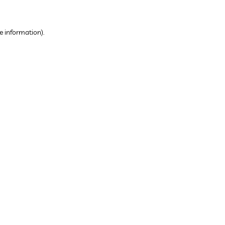
e information).