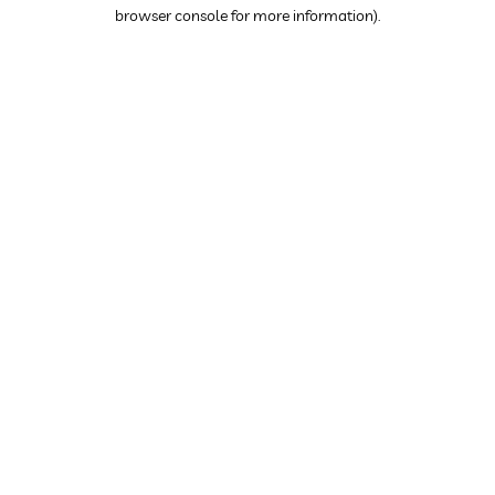
browser console for more information).