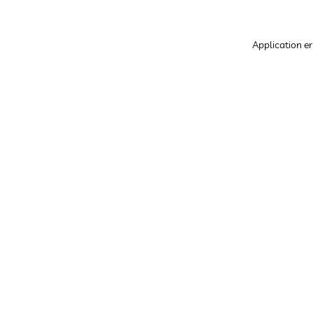
Application er