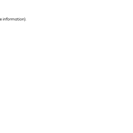
e information).